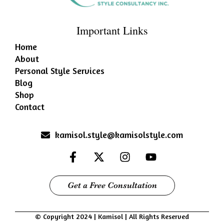
Important Links
Home
About
Personal Style Services
Blog
Shop
Contact
kamisol.style@kamisolstyle.com
Get a Free Consultation
© Copyright 2024 | Kamisol | All Rights Reserved