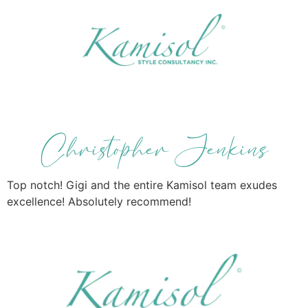
Christopher Jenkins
Top notch! Gigi and the entire Kamisol team exudes
excellence! Absolutely recommend!